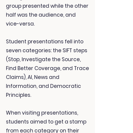
group presented while the other
half was the audience, and
vice-versa.
Student presentations fell into
seven categories: the SIFT steps
(Stop, Investigate the Source,
Find Better Coverage, and Trace
Claims), AI, News and
Information, and Democratic
Principles.
When visiting presentations,
students aimed to get a stamp
from each category on their