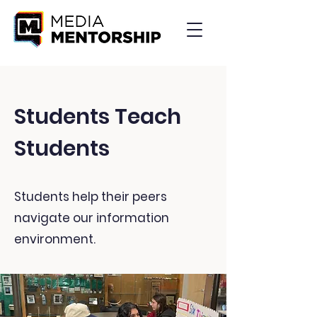
Students Teach
Students
Students help their peers
navigate our information
environment.