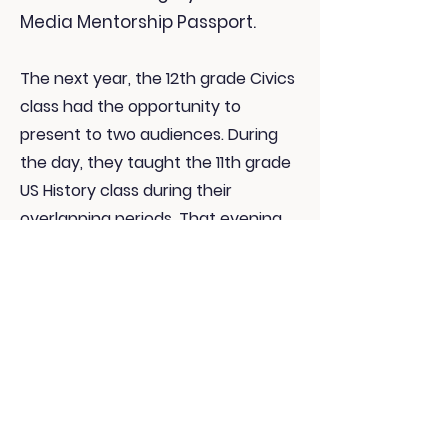
Media Mentorship Passport.
The next year, the 12th grade Civics
class had the opportunity to
present to two audiences. During
the day, they taught the 11th grade
US History class during their
overlapping periods. That evening,
students had the option to present
to their family and school staff
members.
To prepare for these projects,
students did Media Mondays
throughout the semester to learn
the skills & concepts they need to