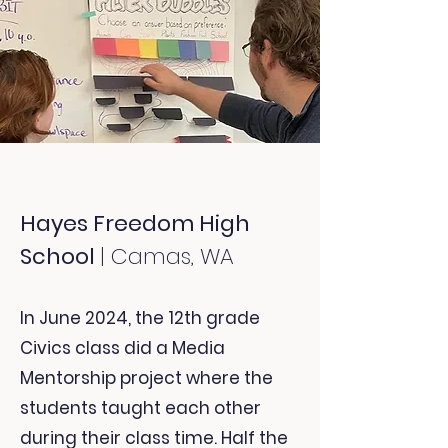
Hayes Freedom High
School
| Camas, WA
In June 2024, the 12th grade
Civics class did a Media
Mentorship project where
the
students taught each other
during their class time. Half the