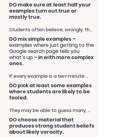
DO make sure at least half your
“I wouldn’t want someone to 
examples turn out true or
discount your idea because of how 
mostly true.
it’s presented. I want people to take 
you seriously. In order to be taken 
Students often believe, wrongly, that 
seriously, you have to know where 
most things online are false. They’re 
DO mix simple examples –
your evidence came from and what 
not. The vast majority of things seen 
examples where just getting to the
other people have said about it. Let’s 
online are true. Let students be as 
Google search page tells you
look into that, and then you can 
surprised by the truths they would 
what’s up
– in with more complex
decide if it still seems reasonable.”
have dismissed as the falsehoods 
ones.
they would have believed. Otherwise 
If every example is a ten-minute 
you may unintentionally end up 
slog, then you’re teaching students 
teaching cynicism.
DO pick at least some examples
that this is a skill they will never have 
where students are likely to be
time to apply in a real world setting. 
fooled.
We don’t want them to think fact-
checking is a long and arduous 
They may be able to guess many, 
process when the reality is that in 
but part of the lesson is unseating 
DO choose material that
many cases it takes 30 seconds.
the student’s idea that they can 
produces strong student beliefs
“spot” misinformation, and being 
about likely veracity.