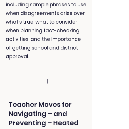
including sample phrases to use
when disagreements arise over
what's true, what to consider
when planning fact-checking
activities, and the importance
of getting school and district
approval.
1
Teacher Moves for
Navigating – and
Preventing – Heated