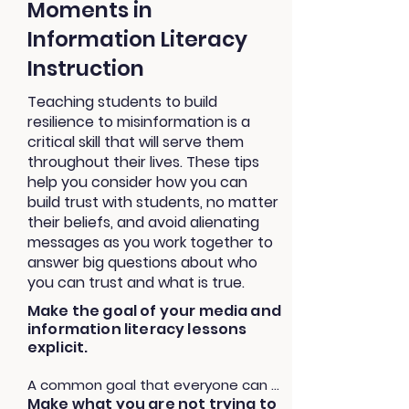
Moments in
Information Literacy
Instruction
Teaching students to build
resilience to misinformation is a
critical skill that will serve them
throughout their lives. These tips
help you consider how you can
build trust with students, no matter
their beliefs, and avoid alienating
messages as you work together to
answer big questions about who
you can trust and what is true.
Make the goal of your media and
information literacy lessons
explicit.
A common goal that everyone can 
Make what you are
not
trying to
agree on will help students see how 