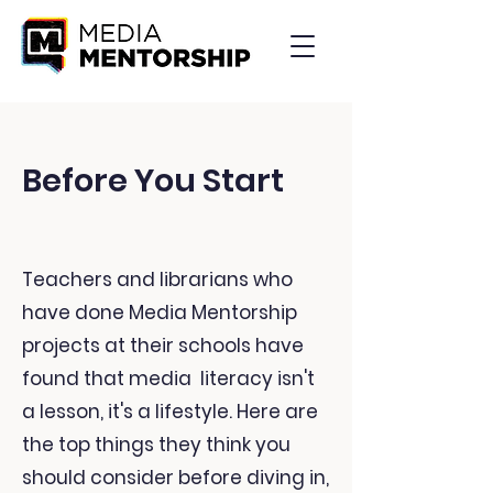
Before You Start
Teachers and librarians who
have done Media Mentorship
projects at their schools have
found that media literacy isn't
a lesson, it's a lifestyle. Here are
the top things they think you
should consider before diving in,