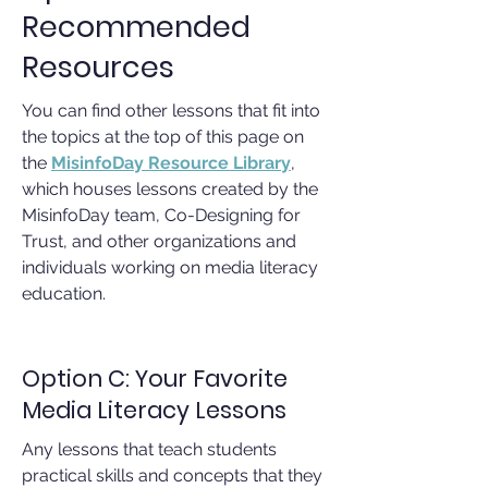
Recommended
Resources
You can find other lessons that fit into
the topics at the top of this page on
the
MisinfoDay Resource Library
,
which houses lessons created by the
MisinfoDay team, Co-Designing for
Trust, and other organizations and
individuals working on media literacy
education.
Option C: Your Favorite
Media Literacy Lessons
Any lessons that teach students
practical skills and concepts that they