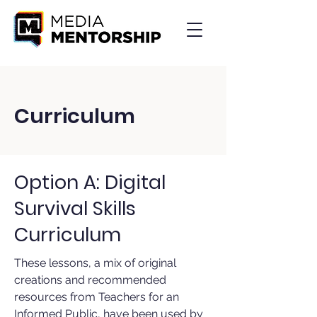
Curriculum
Option A: Digital
Survival Skills
Curriculum
These lessons, a mix of original
creations and recommended
resources from Teachers for an
Informed Public, have been used by