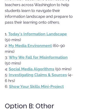
teachers across Washington to help
students learn to navigate their
information landscape and prepare to
pass their learning onto others.
1.
Today's Information Landscape
(50 mins)
2:
My Media Environment
(60-90
mins)
3:
Why We Fall for Misinformation
(50 mins)
4:
Social Media Algorithms
(50 mins)
5:
Investigating Claims & Sources
(4-
6 hrs)
6:
Show Your Skills Mini-Project
Option B: Other