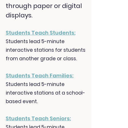
through paper or digital
displays.
Students Teach Students
:
Students lead 5-minute
interactive stations for students
from another grade or class.
Students Teach Families:
Students lead 5-minute
interactive stations at a school-
based event.
Students Teach Seniors:
Students lead 5-minute