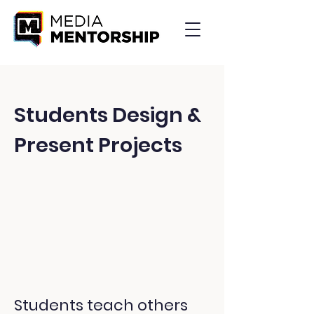
Students Design &
Present Projects
Students teach others