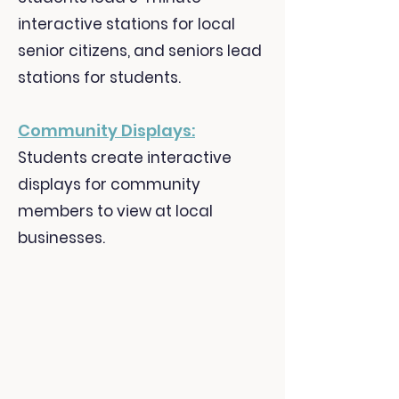
interactive stations for local
senior citizens, and seniors lead
stations for students.
Community Displays:
Students create interactive
displays for community
members to view at local
businesses.